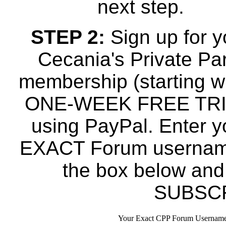
next step.
STEP 2:
Sign up for y
Cecania's Private Par
membership (starting w
ONE-WEEK FREE TRI
using PayPal. Enter y
EXACT Forum usernam
the box below and
SUBSCR
Your Exact CPP Forum Username 