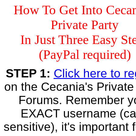
How To Get Into Cecan
Private Party
In Just Three Easy St
(PayPal required)
STEP 1:
Click here to re
on the Cecania's Private
Forums. Remember y
EXACT username (c
sensitive), it's important 