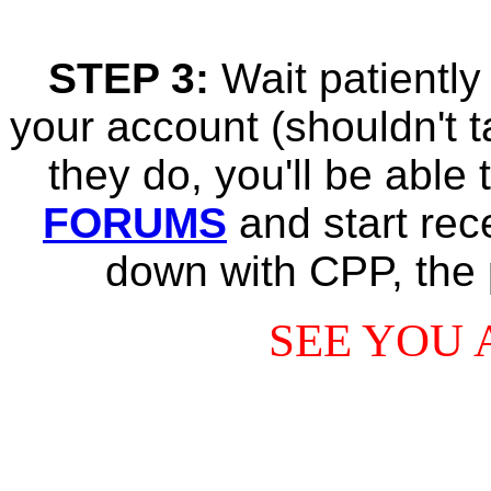
STEP 3:
Wait patiently
your account (shouldn't t
they do, you'll be able
FORUMS
and start rec
down with CPP, the 
SEE YOU 